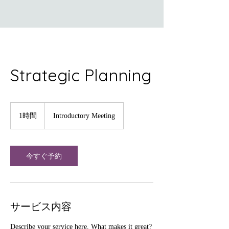
Strategic Planning
Introductory
Meeting
1時間
1
Introductory Meeting
時
今すぐ予約
サービス内容
Describe your service here. What makes it great?