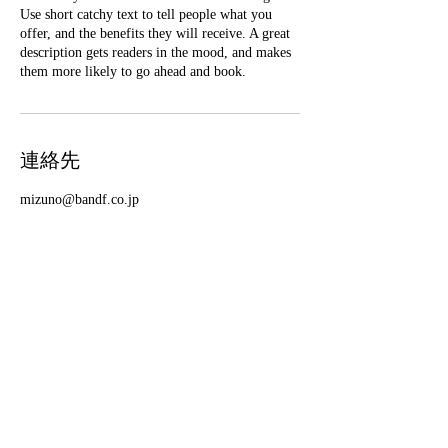
Use short catchy text to tell people what you
offer, and the benefits they will receive. A great
description gets readers in the mood, and makes
them more likely to go ahead and book.
連絡先
mizuno@bandf.co.jp